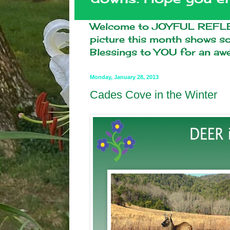
Welcome to JOYFUL REFLEC
picture this month shows 
Blessings to YOU for an a
Monday, January 28, 2013
Cades Cove in the Winter