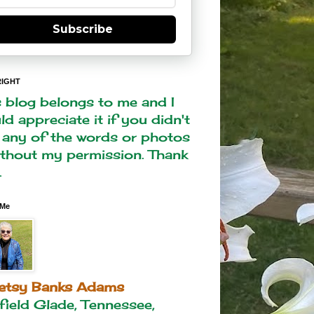
Subscribe
IGHT
s blog belongs to me and I
d appreciate it if you didn't
 any of the words or photos
ithout my permission. Thank
.
 Me
etsy Banks Adams
rfield Glade, Tennessee,