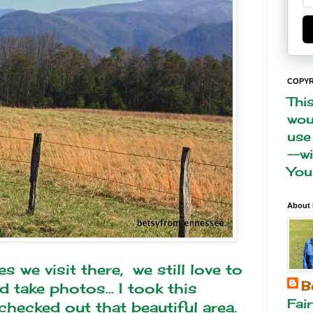
COPYR
Thi
woul
use
--w
You
About
we visit there, we still love to
B
 take photos... I took this
Fai
hecked out that beautiful area.