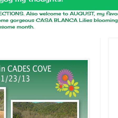
TIONS. Also welcome to AUGUST, my favor
some gorgeous CASA BLANCA Lilies blooming i
wesome month.