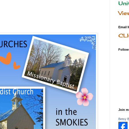
Uni
Vie
Email 
CL
Follow
Join m
Betsy 