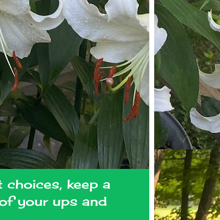
t choices, keep a
l of your ups and