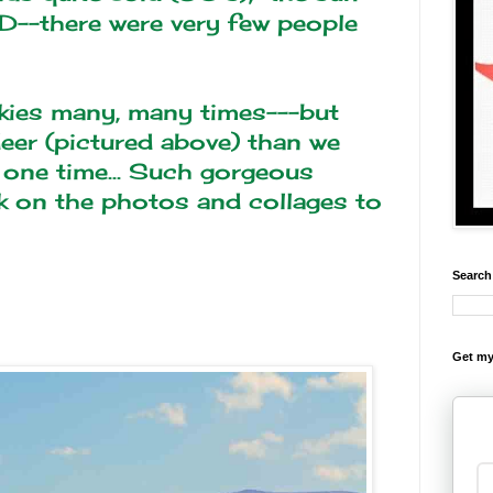
D--there were very few people
kies many, many times---but
eer (pictured above) than we
one time... Such gorgeous
ck on the photos and collages to
Search
Get my