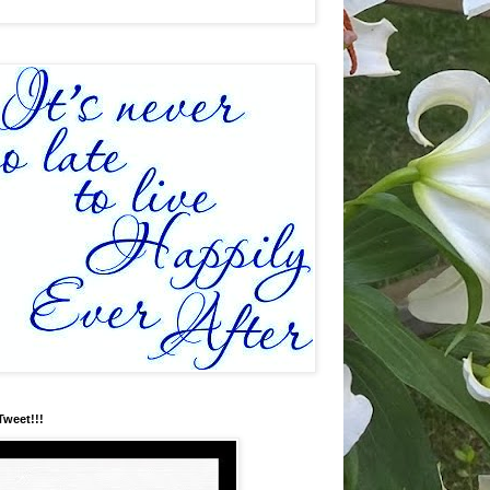
Tweet!!!