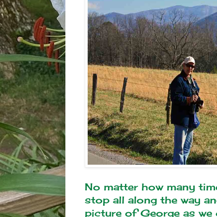
No matter how many times 
stop all along the way and
picture of George as we c