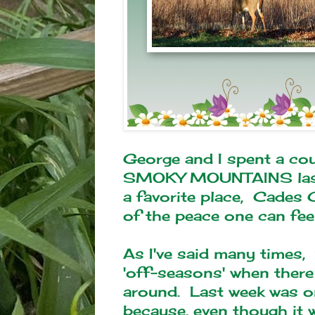
George and I spent a cou
SMOKY MOUNTAINS last 
a favorite place, Cades C
of the peace one can feel 
As I've said many times,
'off-seasons' when there
around. Last week was o
because, even though it 