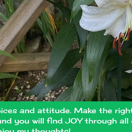
oices and attitude. Make the righ
 and you will find JOY through al
joy my thoughts!