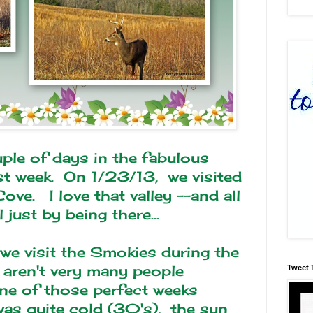
ple of days in the fabulous
week. On 1/23/13, we visited
ove. I love that valley --and all
just by being there...
 we visit the Smokies during the
 aren't very many people
Tweet 
ne of those perfect weeks
was quite cold (30's), the sun