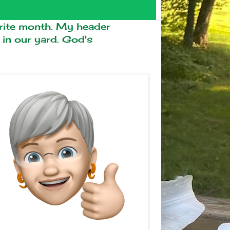
ite month. My header
n our yard. God's