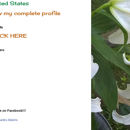
ted States
w my complete profile
Me
ICK HERE
ers
e on Facebook!!!
Banks Adams