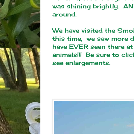
was shining brightly. AN
around.
We have visited the Smo
this time, we saw more d
have EVER seen there at 
animals!!! Be sure to cli
see enlargements.