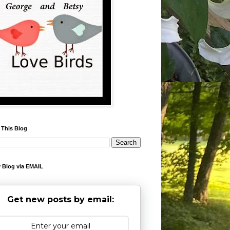
 This Blog
 Blog via EMAIL
Get new posts by email: