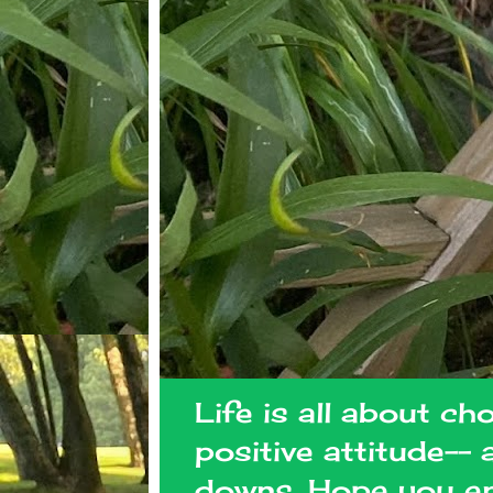
Life is all about ch
positive attitude--
downs. Hope you en